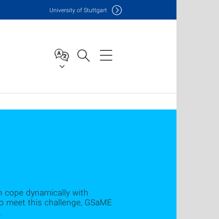
Uni
versity of Stuttgart
n cope dynamically with
 to meet this challenge, GSaME
.