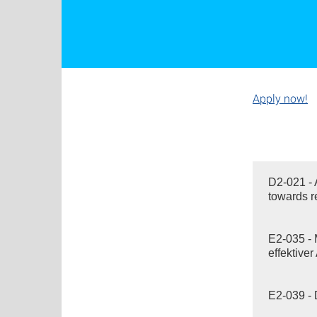
Apply now!
D2-021 - 
towards r
E2-035 - 
effektive
E2-039 - 