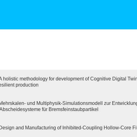
A holistic methodology for development of Cognitive Digital Twi
esilient production
Mehrskalen- und Multiphysik-Simulationsmodell zur Entwicklun
r Abscheidesysteme für Bremsfeinstaubpartikel
Design and Manufacturing of Inhibited-Coupling Hollow-Core F