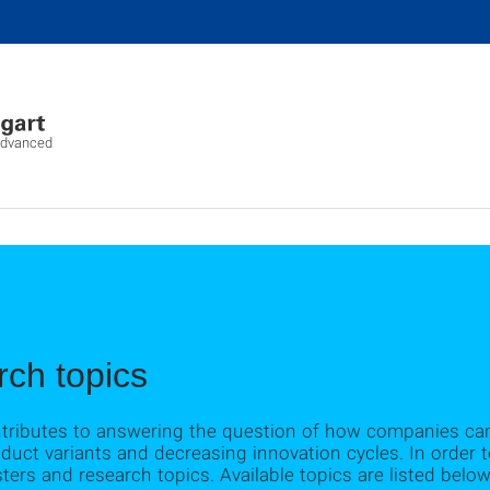
advanced
ch topics
ntributes to answering the question of how companies ca
oduct variants and decreasing innovation cycles. In order
ters and research topics. Available topics are listed below