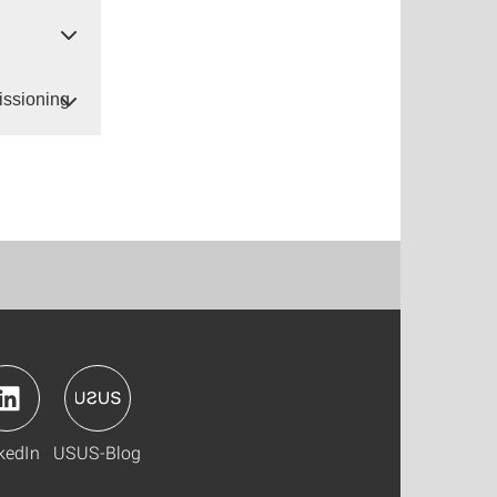
issioning
kedIn
USUS-Blog