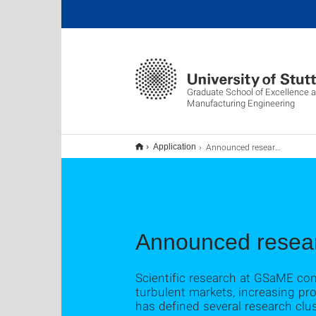
Graduate School of Excellence 
Manufacturing Engineering
Announced research topics
Application
Announced resear
Scientific research at GSaME co
turbulent markets, increasing pr
has defined several research clus