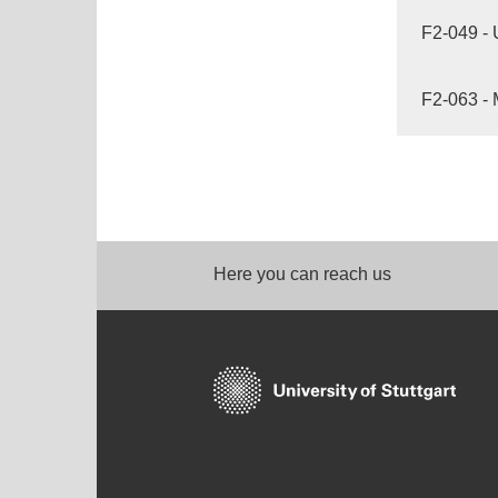
F2-049 - 
F2-063 - 
Here you can reach us