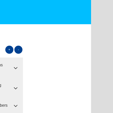
+
-
ns
g
ibers