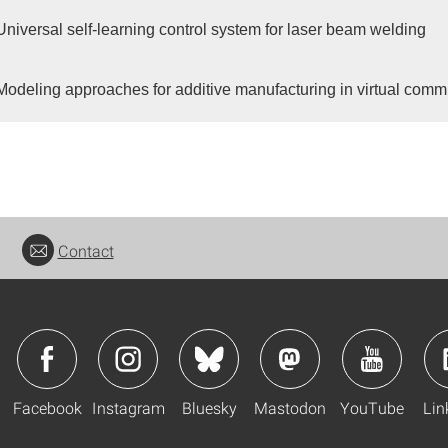
Universal self-learning control system for laser beam welding
Modeling approaches for additive manufacturing in virtual comm
Contact
Facebook
Instagram
Bluesky
Mastodon
YouTube
Lin