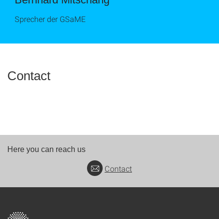
Sprecher der GSaME
Contact
Here you can reach us
Contact