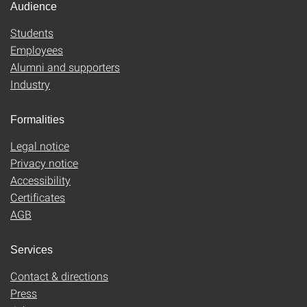
Audience
Students
Employees
Alumni and supporters
Industry
Formalities
Legal notice
Privacy notice
Accessibility
Certificates
AGB
Services
Contact & directions
Press