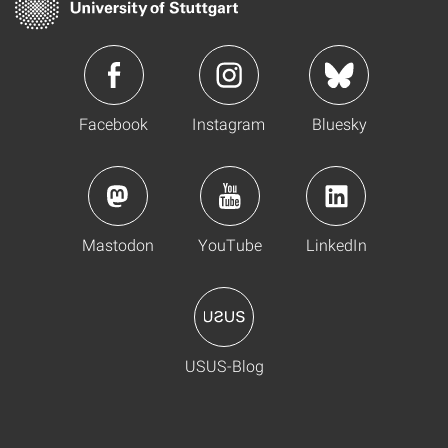
Facebook
Instagram
Bluesky
Mastodon
YouTube
LinkedIn
USUS-Blog