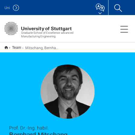
Uni
Graduate School of Excellence advanced
Manufacturing Engineering
Mitschang, Bernhard
Team
Prof. Dr.-Ing. habil.
Bernhard Mitschang